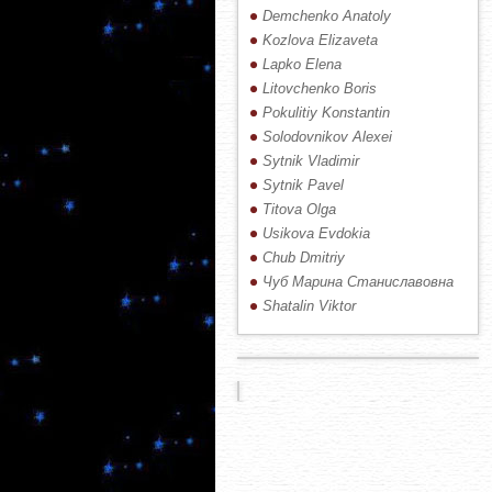
Demchenko Anatoly
Kozlova Elizaveta
Lapko Elena
Litovchenko Boris
Pokulitiy Konstantin
Solodovnikov Alexei
Sytnik Vladimir
Sytnik Pavel
Titova Olga
Usikova Evdokia
Chub Dmitriy
Чуб Марина Станиславовна
Shatalin Viktor