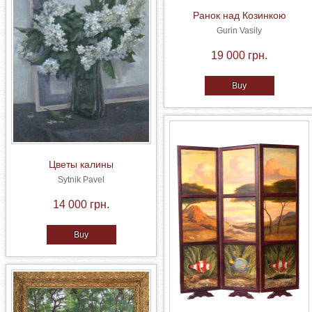
Ранок над Козинкою
Gurin Vasily
19 000 грн.
Buy
Цветы калины
Sytnik Pavel
14 000 грн.
Buy