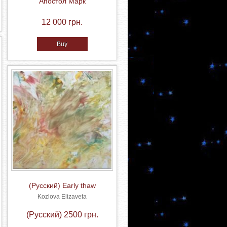
Апостол Марк
12 000 грн.
Buy
(Русский) Early thaw
Kozlova Elizaveta
(Русский) 2500 грн.