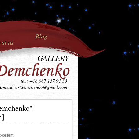
Blog
ut us
GALLERY
Demchenko
tel.: +38 067 137 91 33
E-mail: artdemchenko@gmail.com
Demchenko"!
:]
cellent 
