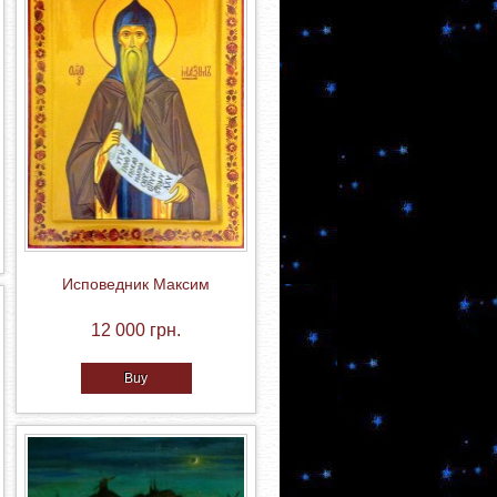
Исповедник Максим
12 000 грн.
Buy