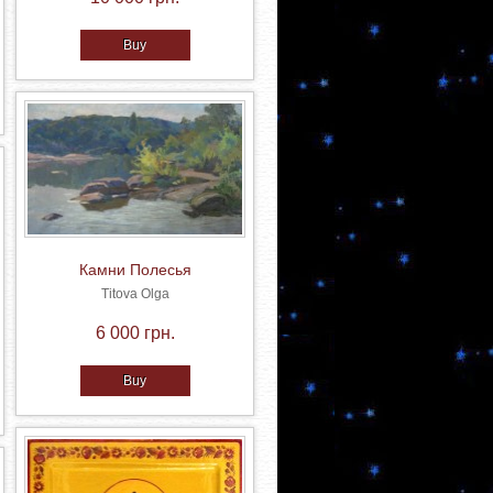
Buy
Камни Полесья
Titova Olga
6 000 грн.
Buy