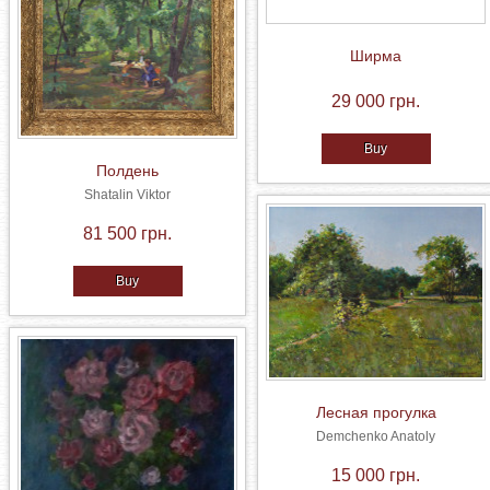
Ширма
29 000 грн.
Buy
Полдень
Shatalin Viktor
81 500 грн.
Buy
Лесная прогулка
Demchenko Anatoly
15 000 грн.