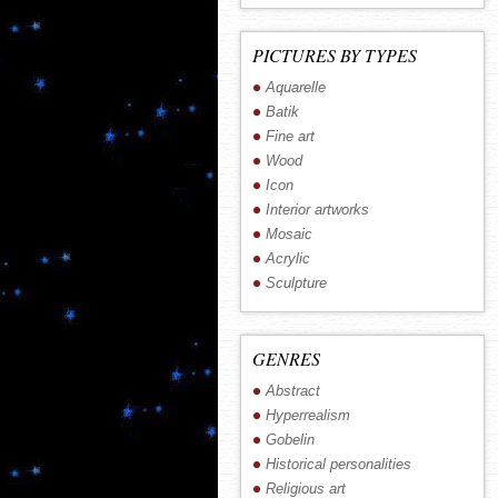
PICTURES BY TYPES
Aquarelle
Batik
Fine art
Wood
Icon
Interior artworks
Mosaic
Acrylic
Sculpture
GENRES
Abstract
Hyperrealism
Gobelin
Historical personalities
Religious art