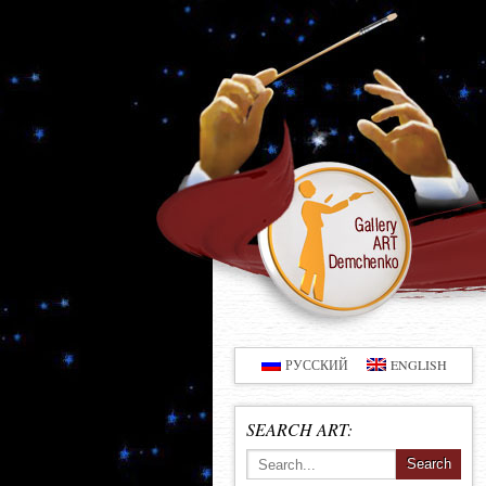
РУССКИЙ
ENGLISH
SEARCH ART: