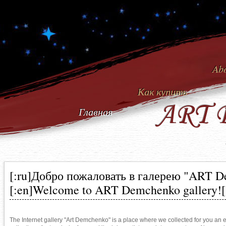
Abo
Как купить
ART 
Главная
[:ru]Добро пожаловать в галерею "ART 
[:en]Welcome to ART Demchenko gallery![
The Internet gallery "Art Demchenko" is a place where we collected for you an ex