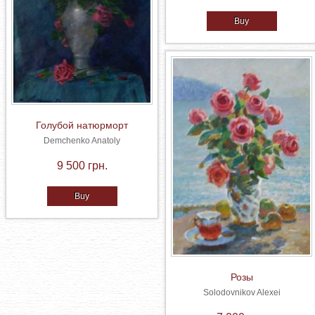
Buy
Голубой натюрморт
Demchenko Anatoly
9 500 грн.
Buy
Розы
Solodovnikov Alexei