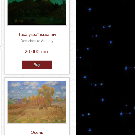
Тиха українська ніч
Demchenko Anatoly
20 000 грн.
Buy
Осень