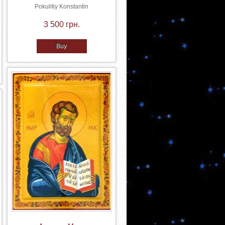
Pokulitiy Konstantin
3 500 грн.
Buy