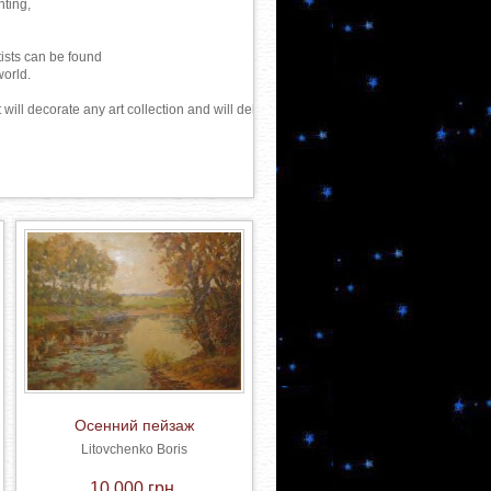
ting, 

ists can be found

orld.

will decorate any art collection and will delight not one generation of connoisseurs of
Осенний пейзаж
Litovchenko Boris
10 000 грн.