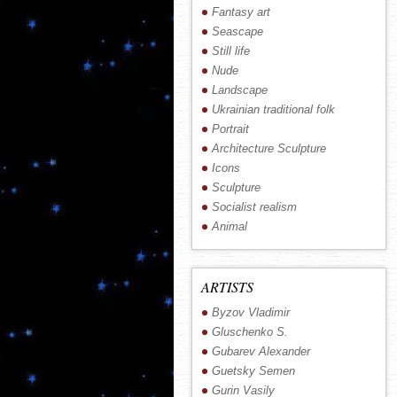
Fantasy art
Seascape
Still life
Nude
Landscape
Ukrainian traditional folk
Portrait
Architecture Sculpture
Icons
Sculpture
Socialist realism
Animal
ARTISTS
Byzov Vladimir
Gluschenko S.
Gubarev Alexander
Guetsky Semen
Gurin Vasily