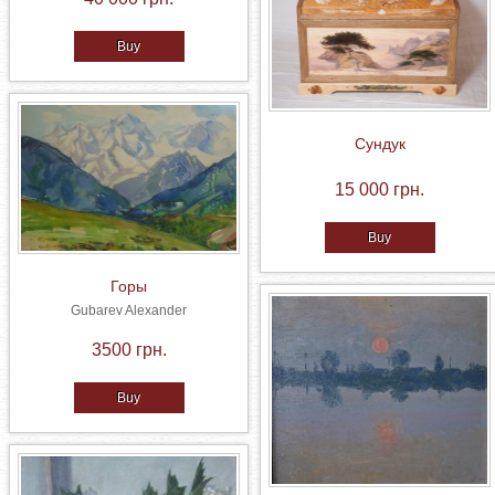
Buy
Сундук
15 000 грн.
Buy
Горы
Gubarev Alexander
3500 грн.
Buy