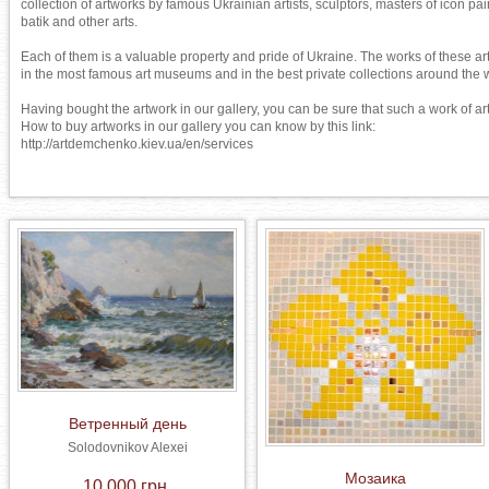
collection of artworks by famous Ukrainian artists, sculptors, masters of icon pain
batik and other arts.

Each of them is a valuable property and pride of Ukraine. The works of these art
in the most famous art museums and in the best private collections around the w
Having bought the artwork in our gallery, you can be sure that such a work of art 
How to buy artworks in our gallery you can know by this link: 

http://artdemchenko.kiev.ua/en/services
Ветренный день
Solodovnikov Alexei
Мозаика
10 000 грн.