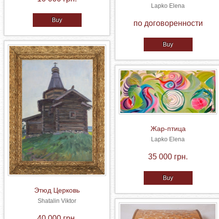
Lapko Elena
Buy
по договоренности
Buy
Жар-птица
Lapko Elena
35 000 грн.
Buy
Этюд Церковь
Shatalin Viktor
40 000 грн.